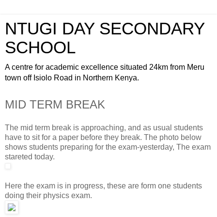
NTUGI DAY SECONDARY
SCHOOL
A centre for academic excellence situated 24km from Meru
town off Isiolo Road in Northern Kenya.
MID TERM BREAK
The mid term break is approaching, and as usual students
have to sit for a paper before they break. The photo below
shows students preparing for the exam-yesterday, The exam
stareted today.
Here the exam is in progress, these are form one students
doing their physics exam.