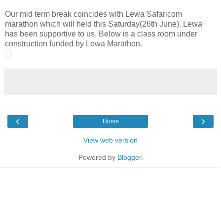
Our mid term break coincides with Lewa Safaricom
marathon which will held this Saturday(26th June). Lewa
has been supportive to us. Below is a class room under
construction funded by Lewa Marathon.
‹
›
Home
View web version
Powered by
Blogger
.